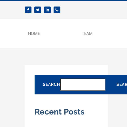
Skip
to
content
HOME
TEAM
SEARCH
SEA
Recent Posts