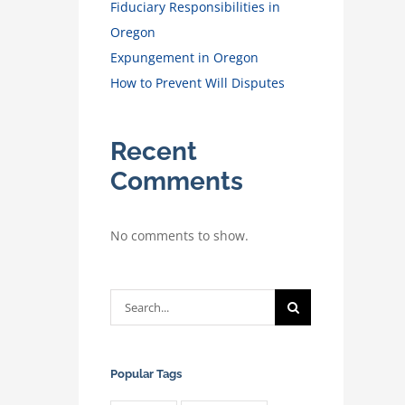
Fiduciary Responsibilities in
Oregon
Expungement in Oregon
How to Prevent Will Disputes
Recent
Comments
No comments to show.
Search
for:
Popular Tags