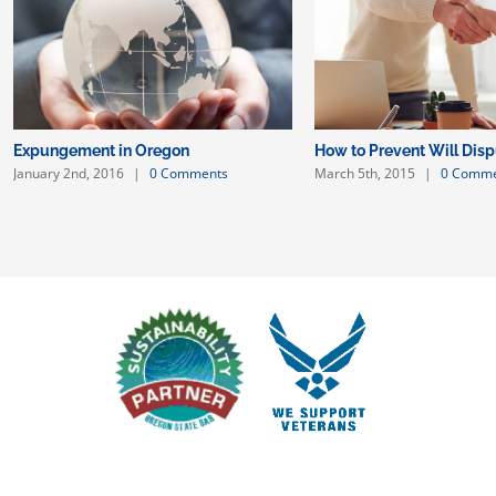
Expungement in Oregon
How to Prevent Will Dis
January 2nd, 2016
|
0 Comments
March 5th, 2015
|
0 Comme