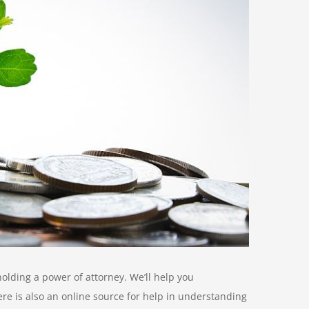
olding a power of attorney. We’ll help you
re is also an online source for help in understanding