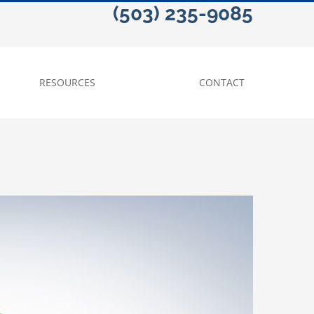
(503) 235-9085
RESOURCES
CONTACT