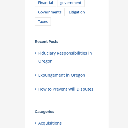
Financial
government
Governments
Litigation
Taxes
Recent Posts
Fiduciary Responsibilities in
Oregon
Expungement in Oregon
How to Prevent Will Disputes
Categories
Acquisitions