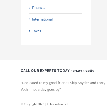
Financial
International
Taxes
CALL OUR EXPERTS TODAY 503.235.9085
“Dedicated to my good friends Skip Snyder and Larry
Voth – not a day goes by”
© Copyright 2023 | Gibbonslaw.net