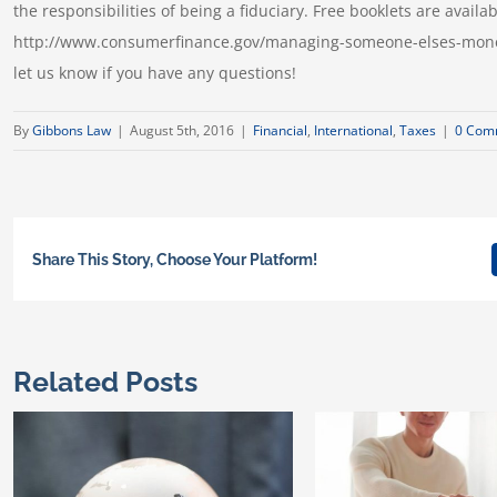
the responsibilities of being a fiduciary. Free booklets are avai
http://www.consumerfinance.gov/managing-someone-elses-money/ 
let us know if you have any questions!
By
Gibbons Law
|
August 5th, 2016
|
Financial
,
International
,
Taxes
|
0 Com
Share This Story, Choose Your Platform!
Related Posts