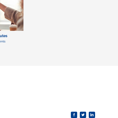
putes
nts