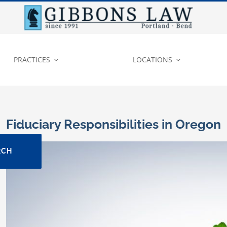
PRACTICES
LOCATIONS
Fiduciary Responsibilities in Oregon
View
RCH
Larger
Image