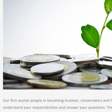
Our firm assists people in becoming trustees, conservators and h
understand your responsibilities and answer your questions. The