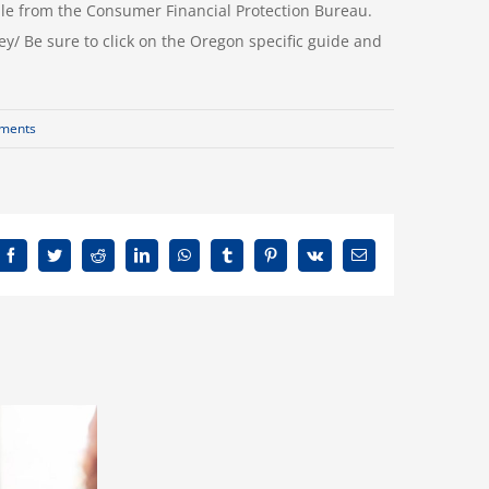
lable from the Consumer Financial Protection Bureau.
Be sure to click on the Oregon specific guide and
ments
Facebook
Twitter
Reddit
LinkedIn
WhatsApp
Tumblr
Pinterest
Vk
Email