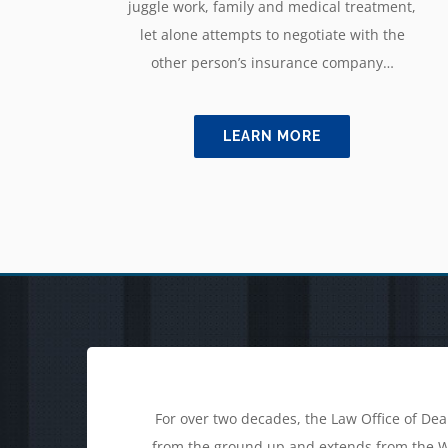
juggle work, family and medical treatment,
let alone attempts to negotiate with the
other person’s insurance company…
LEARN MORE
For over two decades, the Law Office of Dea
from the ground up and extends from the Wil