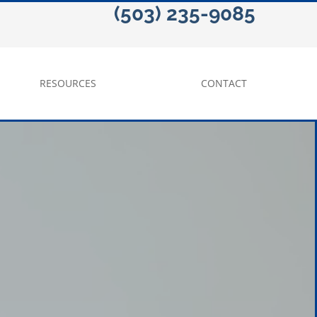
(503) 235-9085
RESOURCES
CONTACT