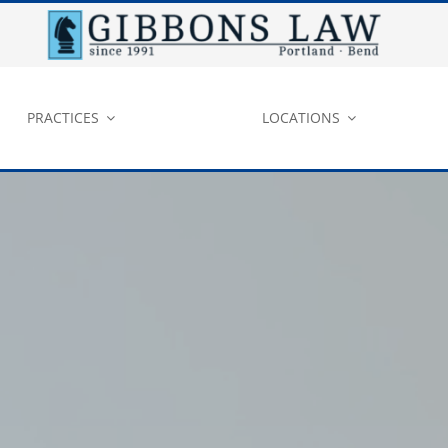
PRACTICES
LOCATIONS