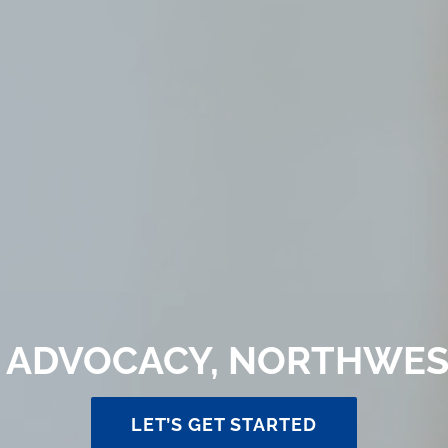
 ADVOCACY, NORTHWES
LET’S GET STARTED