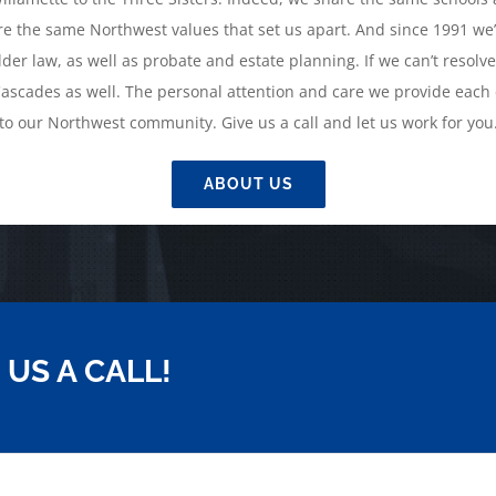
e the same Northwest values that set us apart. And since 1991 we’
der law, as well as probate and estate planning. If we can’t resolve
ascades as well. The personal attention and care we provide each c
to our Northwest community. Give us a call and let us work for you
ABOUT US
 US A CALL!