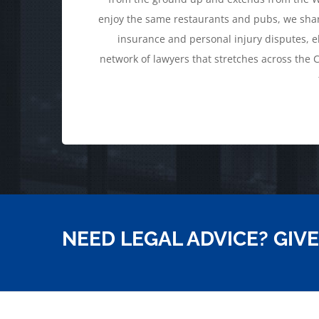
enjoy the same restaurants and pubs, we shar
insurance and personal injury disputes, el
network of lawyers that stretches across the C
NEED LEGAL ADVICE? GIVE