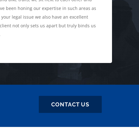
ve been honing our expertise in such areas as
 your legal issue we also have an excellent
lient not only sets us apart but truly binds us
.
CONTACT US