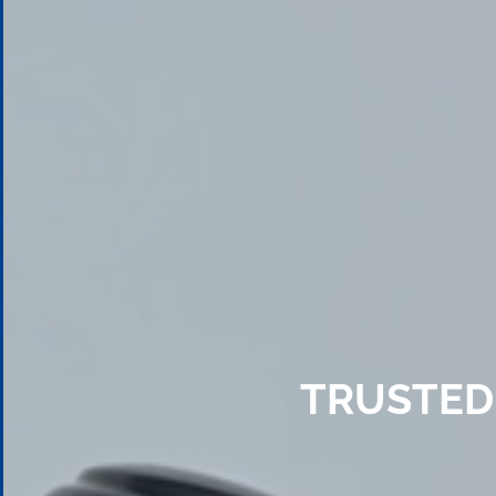
TRUSTED