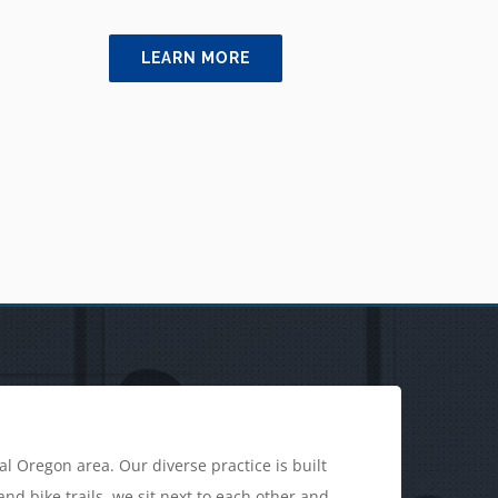
LEARN MORE
l Oregon area. Our diverse practice is built
d bike trails, we sit next to each other and