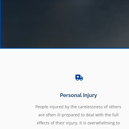
Personal Injury
People injured by the carelessness of others
are often ill prepared to deal with the full
effects of their injury. It is overwhelming to