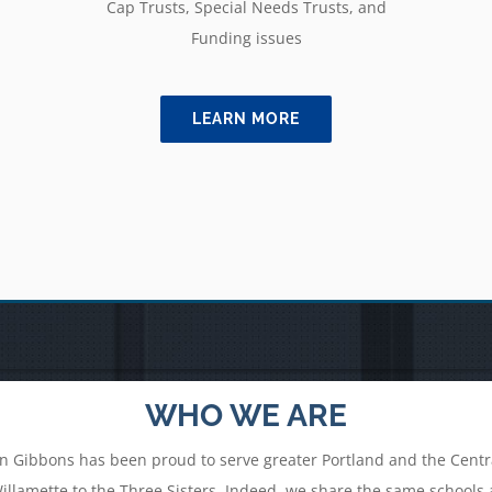
Cap Trusts, Special Needs Trusts, and
Funding issues
LEARN MORE
WHO WE ARE
n Gibbons has been proud to serve greater Portland and the Centra
lamette to the Three Sisters. Indeed, we share the same schools an