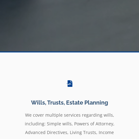
Wills, Trusts, Estate Planning
We cover multiple services regarding wills,
including: Simple wills, Powers of Attorney,
Advanced Directives, Living Trusts, Income