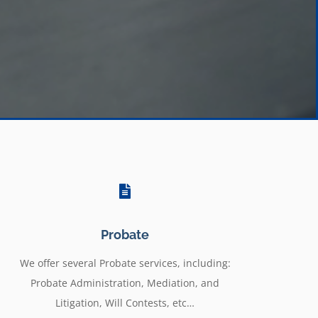
Probate
We offer several Probate services, including:
Probate Administration, Mediation, and
Litigation, Will Contests, etc…