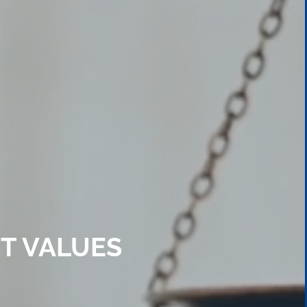
T VALUES