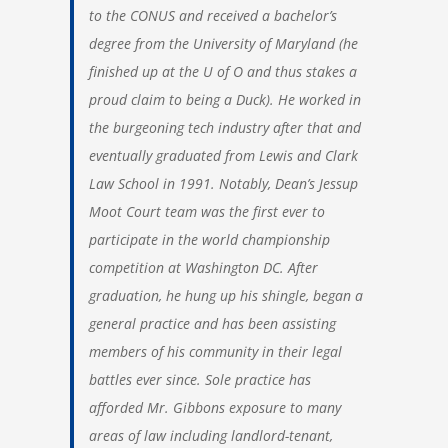
to the CONUS and received a bachelor’s
degree from the University of Maryland (he
finished up at the U of O and thus stakes a
proud claim to being a Duck). He worked in
the burgeoning tech industry after that and
eventually graduated from Lewis and Clark
Law School in 1991. Notably, Dean’s Jessup
Moot Court team was the first ever to
participate in the world championship
competition at Washington DC. After
graduation, he hung up his shingle, began a
general practice and has been assisting
members of his community in their legal
battles ever since. Sole practice has
afforded Mr. Gibbons exposure to many
areas of law including landlord-tenant,