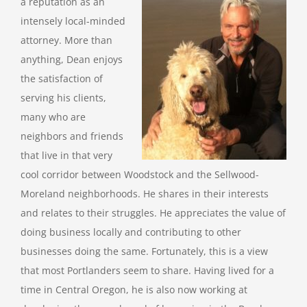
a reputation as an
intensely local-minded
attorney. More than
anything, Dean enjoys
the satisfaction of
serving his clients,
many who are
neighbors and friends
that live in that very
cool corridor between Woodstock and the Sellwood-
Moreland neighborhoods. He shares in their interests
and relates to their struggles. He appreciates the value of
doing business locally and contributing to other
businesses doing the same. Fortunately, this is a view
that most Portlanders seem to share. Having lived for a
time in Central Oregon, he is also now working at