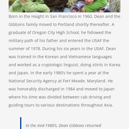
Born in the Haight in San Francisco in 1960, Dean and the
Gibbons family moved to Portland shortly thereafter. A
graduate of Oregon City High School, he followed the
military path of his father and entered the USAF the
summer of 1978. During his six years in the USAF, Dean
was trained in the Korean and Vietnamese languages
and worked as a cryptologic linguist, doing stints in Korea
and Japan. In the early 1980’s he spent a year at the
National Security Agency at Fort Meade, Maryland. He
was honorably discharged in 1984 and moved to Japan
where his time was divided between cab driving and
guiding tours to various destinations throughout Asia.
In the mid-1980’s, Dean Gibbons returned