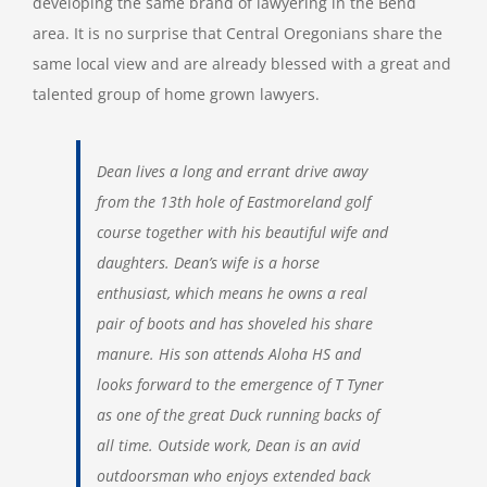
developing the same brand of lawyering in the Bend
area. It is no surprise that Central Oregonians share the
same local view and are already blessed with a great and
talented group of home grown lawyers.
Dean lives a long and errant drive away
from the 13th hole of Eastmoreland golf
course together with his beautiful wife and
daughters. Dean’s wife is a horse
enthusiast, which means he owns a real
pair of boots and has shoveled his share
manure. His son attends Aloha HS and
looks forward to the emergence of T Tyner
as one of the great Duck running backs of
all time. Outside work, Dean is an avid
outdoorsman who enjoys extended back