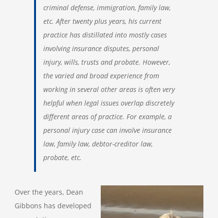
criminal defense, immigration, family law,
etc. After twenty plus years, his current
practice has distillated into mostly cases
involving insurance disputes, personal
injury, wills, trusts and probate. However,
the varied and broad experience from
working in several other areas is often very
helpful when legal issues overlap discretely
different areas of practice. For example, a
personal injury case can involve insurance
law, family law, debtor-creditor law,
probate, etc.
Over the years, Dean
Gibbons has developed