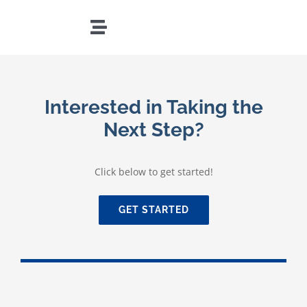
Skip
to
Toggle
content
Navigation
HOME
Interested in Taking the
TEAM
Next Step?
PRACTICES
Click below to get started!
LOCATIONS
GET STARTED
RESOURCES
CONTACT