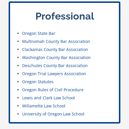
Professional
Oregon State Bar
Multnomah County Bar Association
Clackamas County Bar Association
Washington County Bar Association
Deschutes County Bar Association
Oregon Trial Lawyers Association
Oregon Statutes
Oregon Rules of Civil Procedure
Lewis and Clark Law School
Willamette Law School
University of Oregon Law School