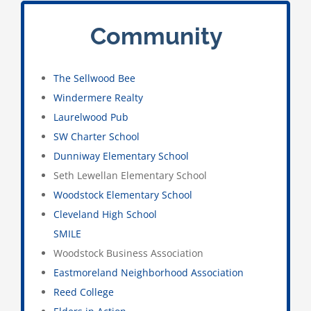
Community
The Sellwood Bee
Windermere Realty
Laurelwood Pub
SW Charter School
Dunniway Elementary School
Seth Lewellan Elementary School
Woodstock Elementary School
Cleveland High School
SMILE
Woodstock Business Association
Eastmoreland Neighborhood Association
Reed College