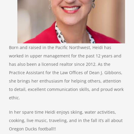
Born and raised in the Pacific Northwest, Heidi has
worked in upper management for the past 12 years and
has also been a licensed realtor since 2012. As the
Practice Assistant for the Law Offices of Dean J. Gibbons,
she brings her enthusiasm for helping others, attention
to detail, excellent communication skills, and proud work
ethic.
In her spare time Heidi enjoys skiing, water activities,
cooking, live music, traveling, and in the fall it’s all about
Oregon Ducks football!!